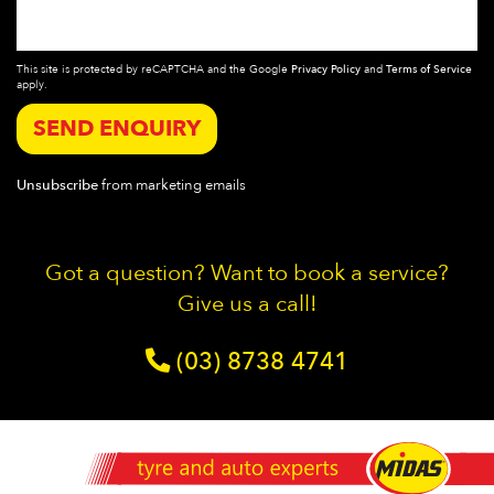
This site is protected by reCAPTCHA and the Google
Privacy Policy
and
Terms of Service
apply.
SEND ENQUIRY
Unsubscribe
from marketing emails
Got a question? Want to book a service?
Give us a call!
(03) 8738 4741