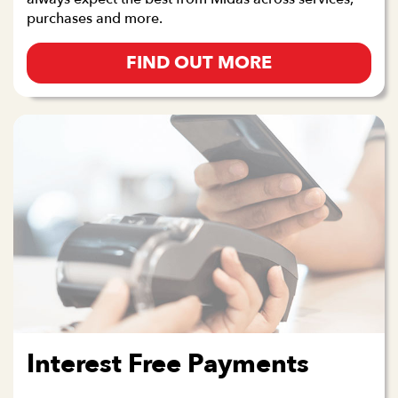
purchases and more.
FIND OUT MORE
Interest Free Payments