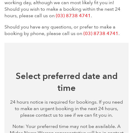
working day, although we can most likely fit you in!
Should you wish to make a booking within the next 24
hours, please call us on
(03) 8738 4741
.
Should you have any questions, or prefer to make a
booking by phone, please call us on
(03) 8738 4741
.
Select preferred date and
time
24 hours notice is required for bookings. If you need
to make an urgent booking in the next 24 hours,
please contact us to see if we can fit you in.
Note: Your preferred time may not be available. A