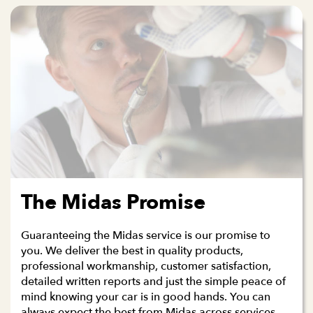
The Midas Promise
Guaranteeing the Midas service is our promise to
you. We deliver the best in quality products,
professional workmanship, customer satisfaction,
detailed written reports and just the simple peace of
mind knowing your car is in good hands. You can
always expect the best from Midas across services,