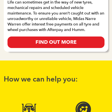
Life can sometimes get in the way of new tyres,
mechanical repairs and scheduled vehicle
maintenance. To ensure you aren’t caught out with an
unroadworthy or unreliable vehicle, Midas Narre
Warren offer interest free payments on all tyre and
wheel purchases with Afterpay and Humm.
FIND OUT MORE
How we can help you: