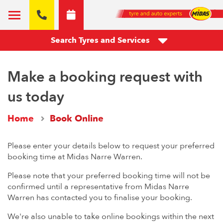
Search Tyres and Services
Make a booking request with
us today
Home
Book Online
Please enter your details below to request your preferred
booking time at Midas Narre Warren.
Please note that your preferred booking time will not be
confirmed until a representative from Midas Narre
Warren has contacted you to finalise your booking.
We're also unable to take online bookings within the next