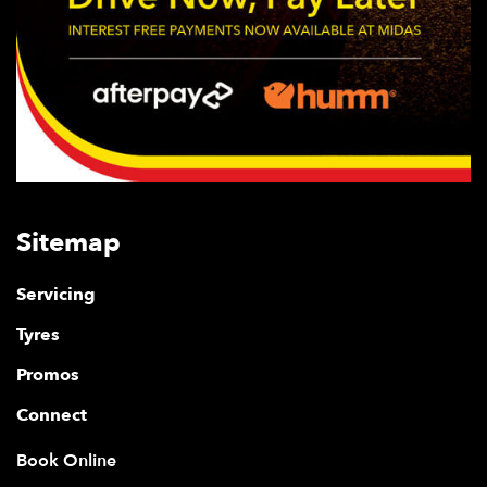
Sitemap
Servicing
Tyres
Promos
Connect
Book Online