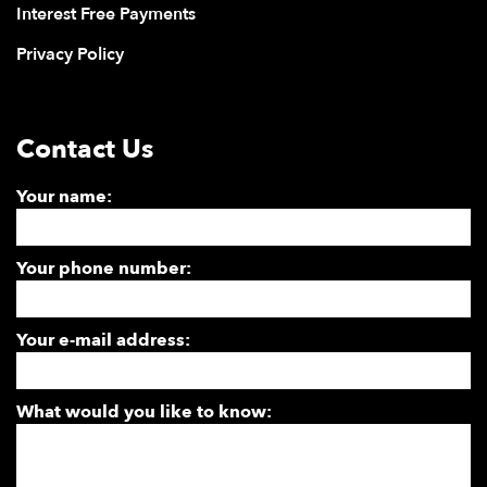
Interest Free Payments
Privacy Policy
Contact Us
Your name:
Your phone number:
Your e-mail address:
What would you like to know: