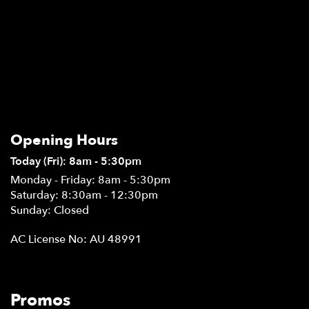
Opening Hours
Today (Fri): 8am - 5:30pm
Monday - Friday: 8am - 5:30pm
Saturday: 8:30am - 12:30pm
Sunday: Closed
AC License No: AU 48991
Promos