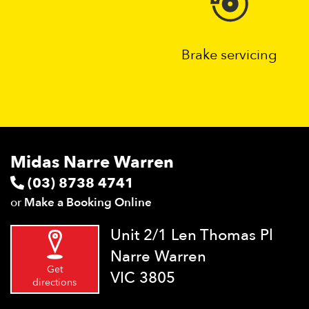
Brake servicing
Midas Narre Warren
(03) 8738 4741
or
Make a Booking Online
Unit 2/1 Len Thomas Pl
Narre Warren
Get
VIC 3805
directions