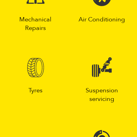
Mechanical
Air Conditioning
Repairs
Tyres
Suspension
servicing