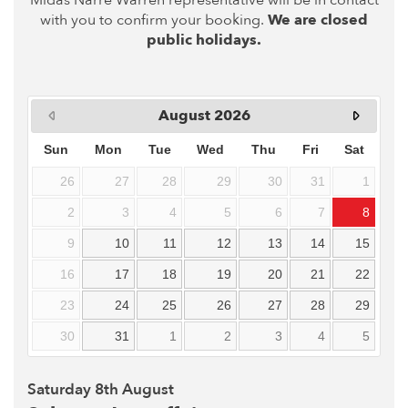
Midas Narre Warren representative will be in contact
with you to confirm your booking.
We are closed
public holidays.
August
2026
Sun
Mon
Tue
Wed
Thu
Fri
Sat
26
27
28
29
30
31
1
2
3
4
5
6
7
8
9
10
11
12
13
14
15
16
17
18
19
20
21
22
23
24
25
26
27
28
29
30
31
1
2
3
4
5
Saturday 8th August