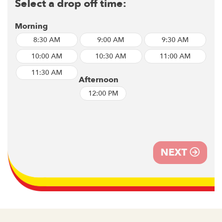
Select a drop off time:
Morning
8:30 AM
9:00 AM
9:30 AM
10:00 AM
10:30 AM
11:00 AM
11:30 AM
Afternoon
12:00 PM
NEXT