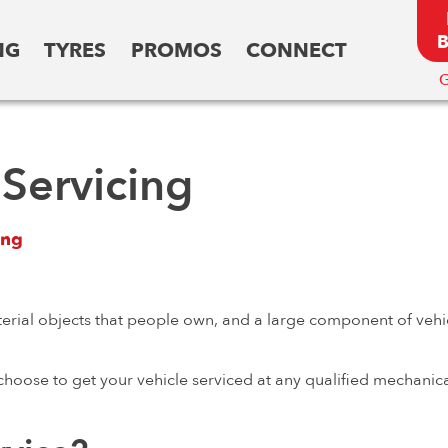
NG
TYRES
PROMOS
CONNECT
G
Servicing
ing
erial objects that people own, and a large component of vehi
 choose to get your vehicle serviced at any qualified mechanic