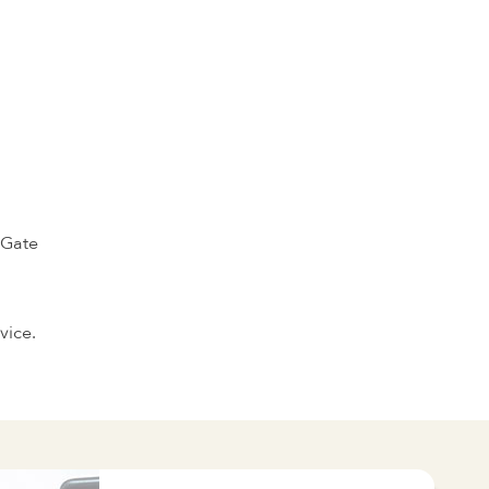
 Gate
vice.