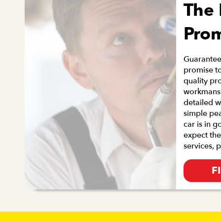
The
Pro
Guaranteei
promise to
quality pr
workmanshi
detailed w
simple pe
car is in 
expect the
services, 
F