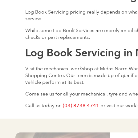
Log Book Servicing pricing really depends on what
service.
While some Log Book Services are merely an oil ch
checks or part replacements.
Log Book Servicing in
Visit the mechanical workshop at Midas Narre Warr
Shopping Centre. Our team is made up of qualifi
vehicle perform at its best.
Come see us for all your mechanical, tyre and whe
Call us today on
(03) 8738 4741
or visit our work