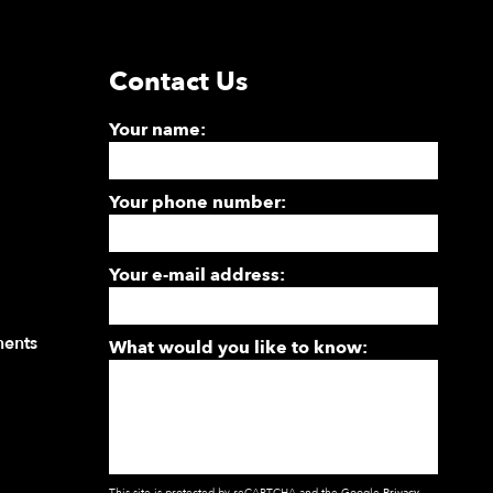
Contact Us
Your name:
Your phone number:
Your e-mail address:
ments
What would you like to know:
This site is protected by reCAPTCHA and the Google
Privacy