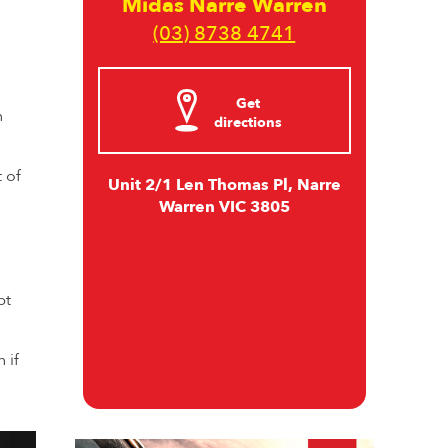
Midas Narre Warren
(03) 8738 4741
Get
n
directions
 of
Unit 2/1 Len Thomas Pl, Narre
Warren VIC 3805
pt
 if