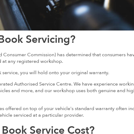
Book Servicing?
 and Consumer Commission) has determined that consumers ha
d at any registered workshop.
service, you will hold onto your original warranty.
erated Authorised Service Centre. We have experience worki
icles and more, and our workshop uses both genuine and hig
es offered on top of your vehicle's standard warranty often in
hicle serviced at a particular provider.
Book Service Cost?