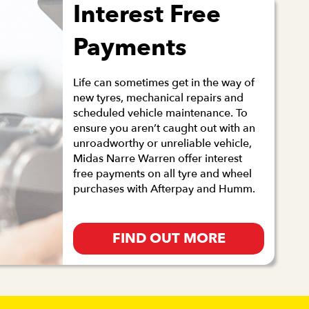
Interest Free
Payments
Life can sometimes get in the way of
new tyres, mechanical repairs and
scheduled vehicle maintenance. To
ensure you aren’t caught out with an
unroadworthy or unreliable vehicle,
Midas Narre Warren offer interest
free payments on all tyre and wheel
purchases with Afterpay and Humm.
FIND OUT MORE