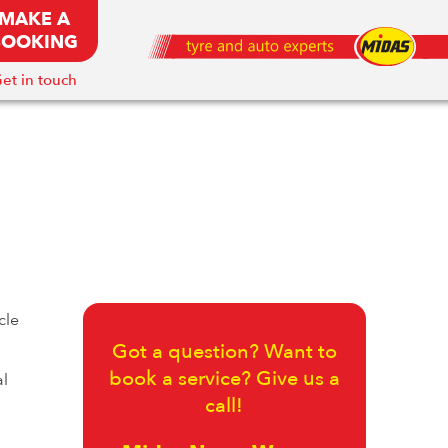
MAKE A
BOOKING
et in touch
cle
Got a question? Want to
book a service? Give us a
al
call!