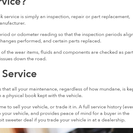
rvice?
 service is simply an inspection, repair or part replacement,
manufacturer.
period or odometer reading so that the inspection periods alig
changes performed, and certain parts replaced.
y of the wear items, fluids and components are checked as part
 issues down the road.
 Service
is that all your maintenance, regardless of how mundane, is ke
 in a physical book kept with the vehicle.
e to sell your vehicle, or trade it in. A full service history (even
 to your vehicle, and provides peace of mind for a buyer in the
 bit sweeter deal if you trade your vehicle in at a dealership.