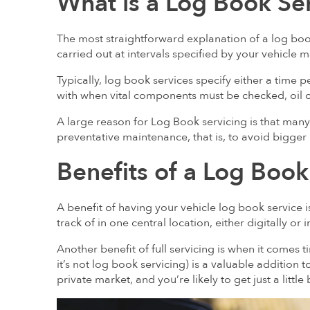
What is a Log Book Se
The most straightforward explanation of a log book
carried out at intervals specified by your vehicle 
Typically, log book services specify either a time 
with when vital components must be checked, oil 
A large reason for Log Book servicing is that man
preventative maintenance, that is, to avoid bigger
Benefits of a Log Book
A benefit of having your vehicle log book service 
track of in one central location, either digitally or
Another benefit of full servicing is when it comes tim
it’s not log book servicing) is a valuable addition
private market, and you’re likely to get just a little