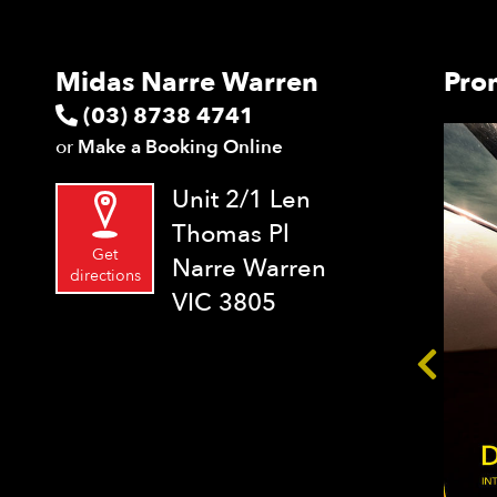
Midas Narre Warren
Pro
(03) 8738 4741
or
Make a Booking Online
Unit 2/1 Len
Thomas Pl
Get
Narre Warren
directions
VIC 3805