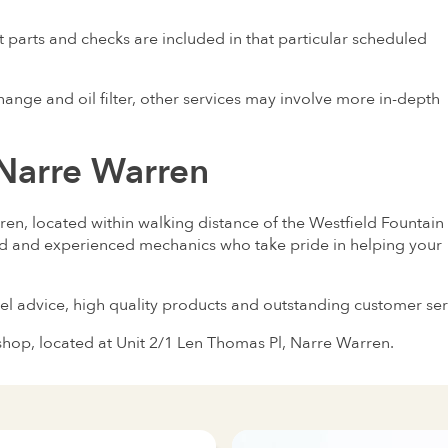
 parts and checks are included in that particular scheduled
ange and oil filter, other services may involve more in-depth
 Narre Warren
en, located within walking distance of the Westfield Fountain
ed and experienced mechanics who take pride in helping your
el advice, high quality products and outstanding customer ser
shop, located at Unit 2/1 Len Thomas Pl, Narre Warren.