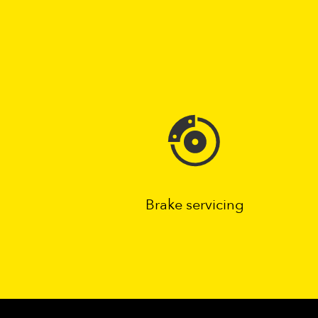
Brake servicing