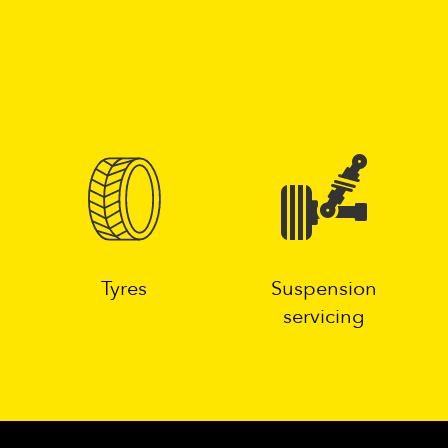
g
Tyres
Suspension
servicing