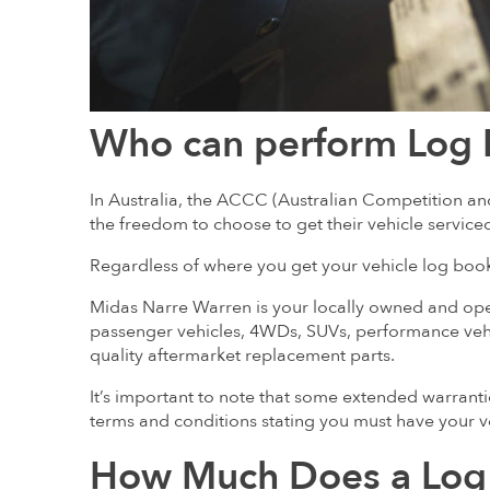
Who can perform Log 
In Australia, the ACCC (Australian Competition
the freedom to choose to get their vehicle service
Regardless of where you get your vehicle log book 
Midas Narre Warren is your locally owned and op
passenger vehicles, 4WDs, SUVs, performance veh
quality aftermarket replacement parts.
It’s important to note that some extended warranti
terms and conditions stating you must have your ve
How Much Does a Log 