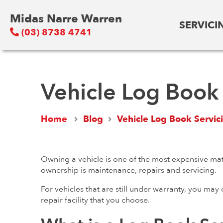
Midas Narre Warren
SERVICI
(03) 8738 4741
Vehicle Log Book 
Home
Blog
Vehicle Log Book Servic
Owning a vehicle is one of the most expensive mat
ownership is maintenance, repairs and servicing.
For vehicles that are still under warranty, you may
repair facility that you choose.