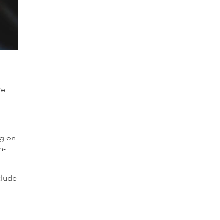
ve
ng on
h-
clude