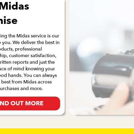
 Midas
mise
ng the Midas service is our
 you. We deliver the best in
oducts, professional
p, customer satisfaction,
ritten reports and just the
ace of mind knowing your
good hands. You can always
 best from Midas across
purchases and more.
IND OUT MORE