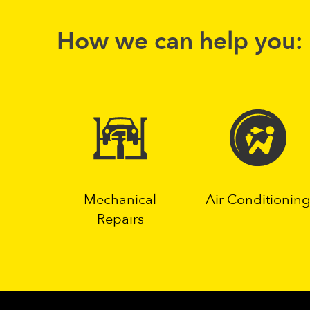
How we can help you:
Mechanical
Air Conditionin
Repairs