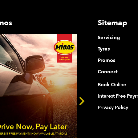
mos
Sitemap
Servicing
Tyres
Promos
Connect
Book Online
Interest Free Pay
Privacy Policy