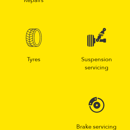
Repairs
Tyres
Suspension
servicing
Brake servicing