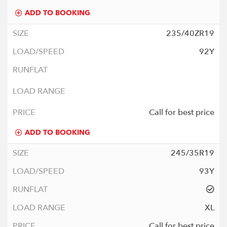
ADD TO BOOKING
235/40ZR19
92Y
Call for best price
ADD TO BOOKING
245/35R19
93Y
XL
Call for best price