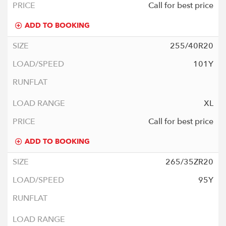
Call for best price
ADD TO BOOKING
255/40R20
101Y
XL
Call for best price
ADD TO BOOKING
265/35ZR20
95Y