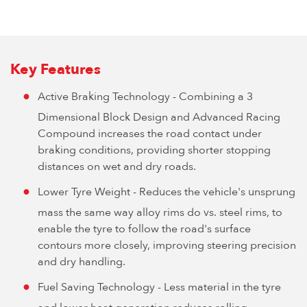
Key Features
Active Braking Technology - Combining a 3
Dimensional Block Design and Advanced Racing
Compound increases the road contact under
braking conditions, providing shorter stopping
distances on wet and dry roads.
Lower Tyre Weight - Reduces the vehicle's unsprung
mass the same way alloy rims do vs. steel rims, to
enable the tyre to follow the road's surface
contours more closely, improving steering precision
and dry handling.
Fuel Saving Technology - Less material in the tyre