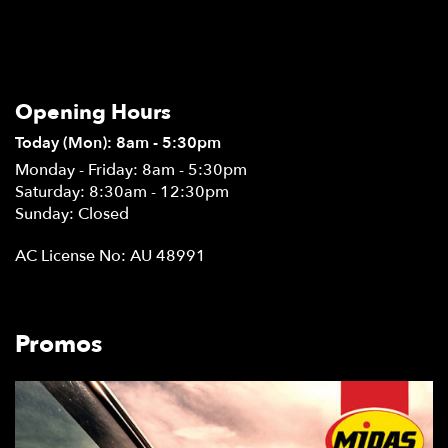
Opening Hours
Today (Mon): 8am - 5:30pm
Monday - Friday: 8am - 5:30pm
Saturday: 8:30am - 12:30pm
Sunday: Closed
AC License No: AU 48991
Promos