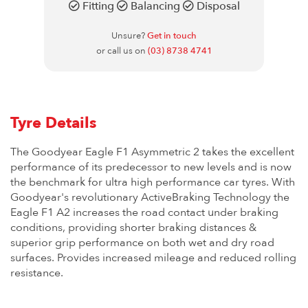
Fitting
Balancing
Disposal
Unsure?
Get in touch
or call us on
(03) 8738 4741
Tyre Details
The Goodyear Eagle F1 Asymmetric 2 takes the excellent
performance of its predecessor to new levels and is now
the benchmark for ultra high performance car tyres. With
Goodyear's revolutionary ActiveBraking Technology the
Eagle F1 A2 increases the road contact under braking
conditions, providing shorter braking distances &
superior grip performance on both wet and dry road
surfaces. Provides increased mileage and reduced rolling
resistance.