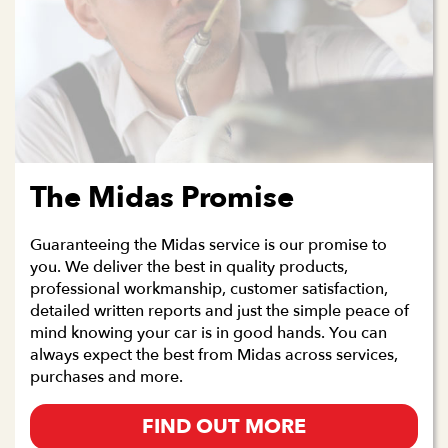
The Midas Promise
Guaranteeing the Midas service is our promise to
you. We deliver the best in quality products,
professional workmanship, customer satisfaction,
detailed written reports and just the simple peace of
mind knowing your car is in good hands. You can
always expect the best from Midas across services,
purchases and more.
FIND OUT MORE