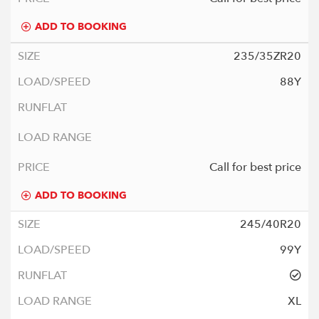
ADD TO BOOKING
235/35ZR20
88Y
Call for best price
ADD TO BOOKING
245/40R20
99Y
XL