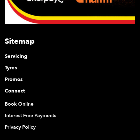
Sitemap
Servicing
Tyres
Promos
Connect
Book Online
Interest Free Payments
Privacy Policy