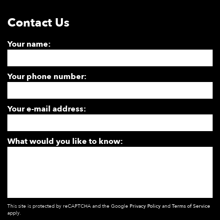
Contact Us
Your name:
Your phone number:
Your e-mail address:
What would you like to know:
This site is protected by reCAPTCHA and the Google
Privacy Policy
and
Terms of Service
apply.