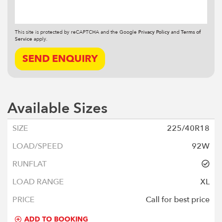
This site is protected by reCAPTCHA and the Google
Privacy Policy
and
Terms of
Service
apply.
SEND ENQUIRY
Available Sizes
225/40R18
92W
XL
Call for best price
ADD TO BOOKING