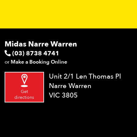
Midas Narre Warren
(03) 8738 4741
or
Make a Booking Online
Unit 2/1 Len Thomas Pl
Narre Warren
Get
VIC 3805
directions