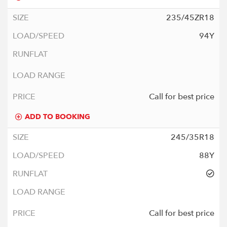
235/45ZR18
94Y
Call for best price
ADD TO BOOKING
245/35R18
88Y
Call for best price