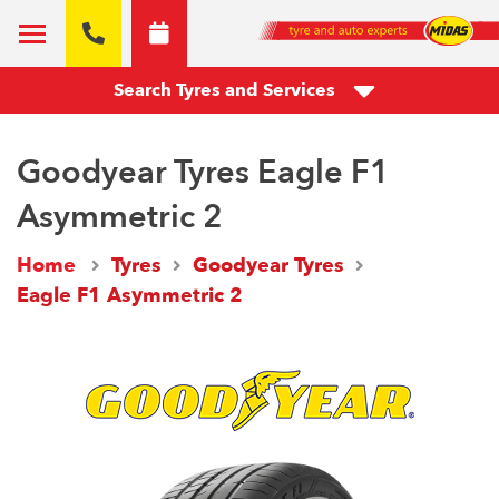
Search Tyres and Services
Goodyear Tyres Eagle F1
Asymmetric 2
Home
Tyres
Goodyear Tyres
Eagle F1 Asymmetric 2