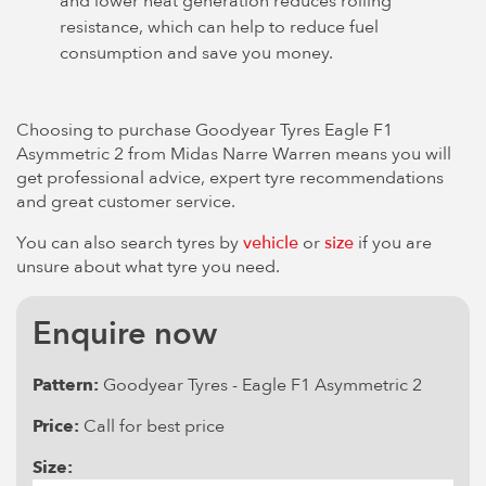
and lower heat generation reduces rolling
resistance, which can help to reduce fuel
consumption and save you money.
Choosing to purchase Goodyear Tyres Eagle F1
Asymmetric 2 from Midas Narre Warren means you will
get professional advice, expert tyre recommendations
and great customer service.
You can also search tyres by
vehicle
or
size
if you are
unsure about what tyre you need.
Enquire now
Pattern:
Goodyear Tyres - Eagle F1 Asymmetric 2
Price:
Call for best price
Size: