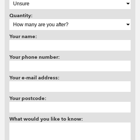
Quantity:
Your name:
Your phone number:
Your e-mail address:
Your postcode:
What would you like to know: