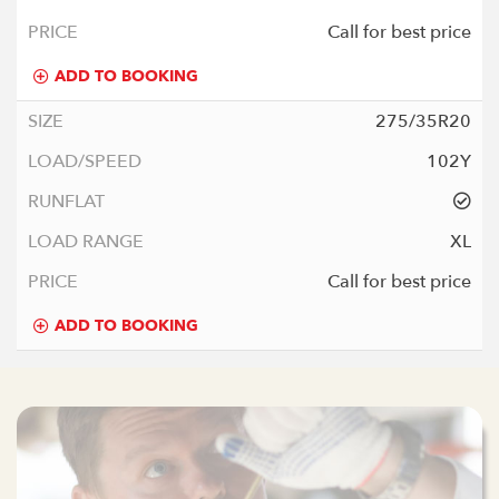
Call for best price
ADD TO BOOKING
275/35R20
102Y
XL
Call for best price
ADD TO BOOKING