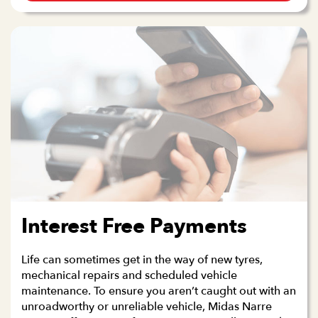
Interest Free Payments
Life can sometimes get in the way of new tyres,
mechanical repairs and scheduled vehicle
maintenance. To ensure you aren’t caught out with an
unroadworthy or unreliable vehicle, Midas Narre