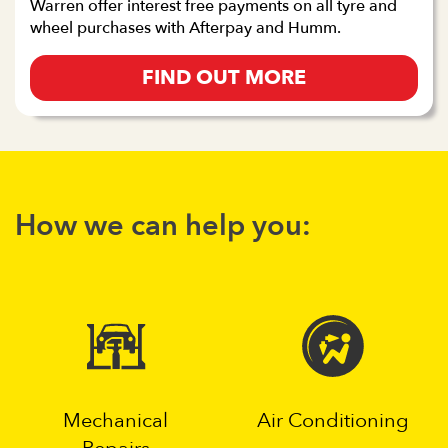
Warren offer interest free payments on all tyre and
wheel purchases with Afterpay and Humm.
FIND OUT MORE
How we can help you:
Mechanical
Air Conditioning