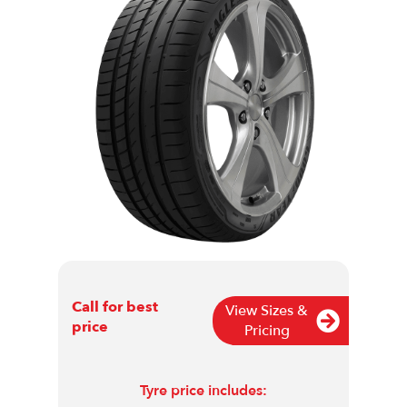
Call for best
View Sizes &
price
Pricing
Tyre price includes: