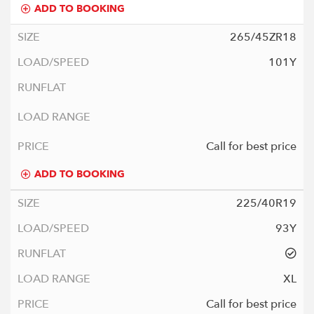
ADD TO BOOKING
265/45ZR18
101Y
Call for best price
ADD TO BOOKING
225/40R19
93Y
XL
Call for best price