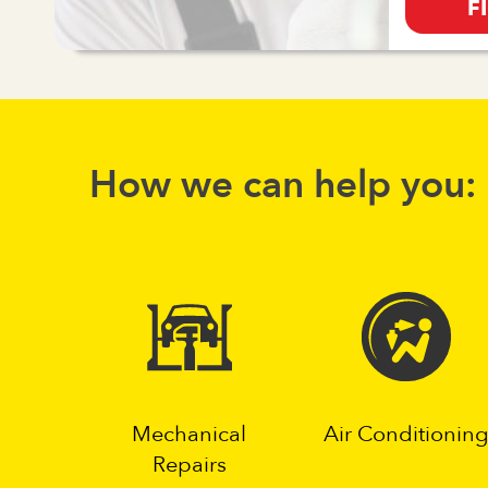
F
How we can help you:
Mechanical
Air Conditionin
Repairs