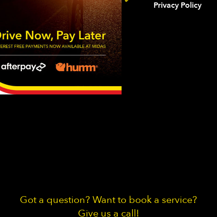
Privacy Policy
Got a question? Want to book a service?
Give us a call!