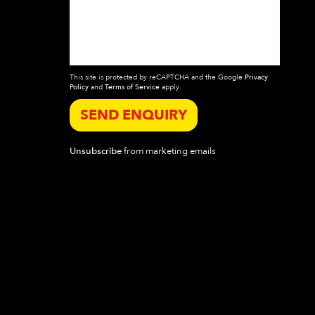
This site is protected by reCAPTCHA and the Google
Privacy
Policy
and
Terms of Service
apply.
SEND ENQUIRY
Unsubscribe
from marketing emails