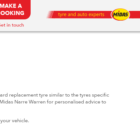
MAKE A
BOOKING
et in touch
rd replacement tyre similar to the tyres specific
at Midas Narre Warren for personalised advice to
your vehicle.