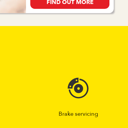
FIND OUT MORE
Brake servicing