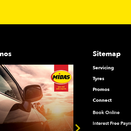
mos
Sitemap
Servicing
Tyres
Promos
Connect
Book Online
Interest Free Pay