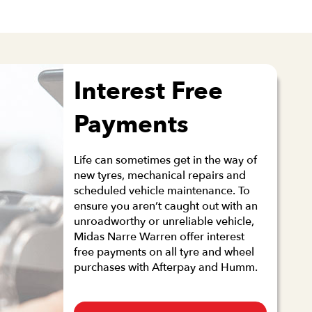
Interest Free
Payments
Life can sometimes get in the way of
new tyres, mechanical repairs and
scheduled vehicle maintenance. To
ensure you aren’t caught out with an
unroadworthy or unreliable vehicle,
Midas Narre Warren offer interest
free payments on all tyre and wheel
purchases with Afterpay and Humm.