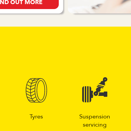
IND OUT MORE
g
Tyres
Suspension
servicing