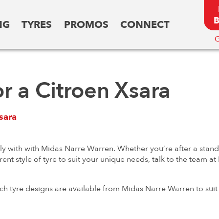
NG
TYRES
PROMOS
CONNECT
G
or a Citroen Xsara
sara
ly with with Midas Narre Warren. Whether you’re after a standa
rent style of tyre to suit your unique needs, talk to the team 
ch tyre designs are available from Midas Narre Warren to suit 