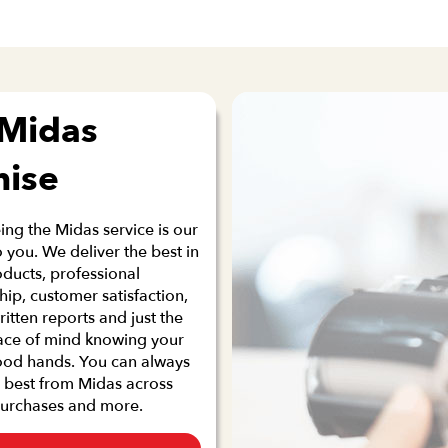
 Midas
mise
ng the Midas service is our
 you. We deliver the best in
oducts, professional
p, customer satisfaction,
ritten reports and just the
ace of mind knowing your
good hands. You can always
 best from Midas across
purchases and more.