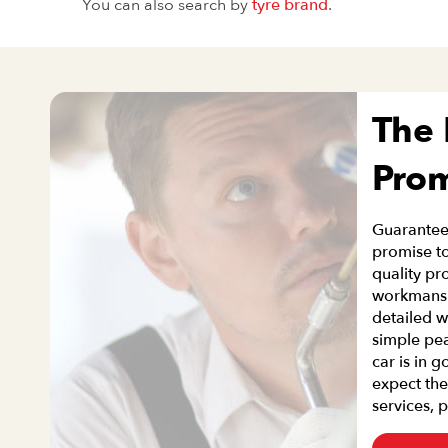
You can also search by
tyre brand
.
The
Pro
Guaranteei
promise to
quality pr
workmanshi
detailed w
simple pe
car is in 
expect the
services, 