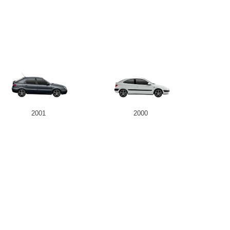
2001
2000