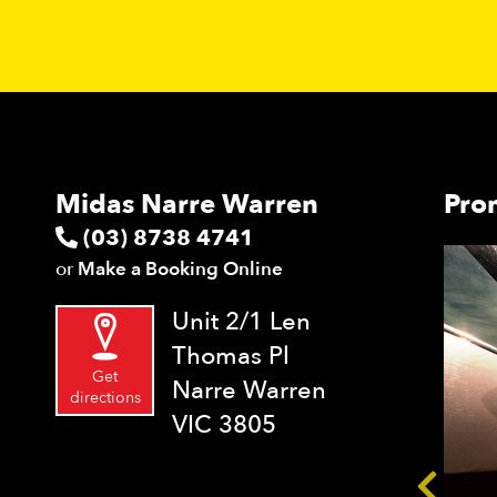
Midas Narre Warren
Pro
(03) 8738 4741
or
Make a Booking Online
Unit 2/1 Len
Thomas Pl
Get
Narre Warren
directions
VIC 3805