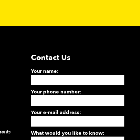
Contact Us
Your name:
Your phone number:
Your e-mail address:
ments
What would you like to know: