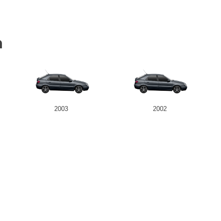
a
2003
2002