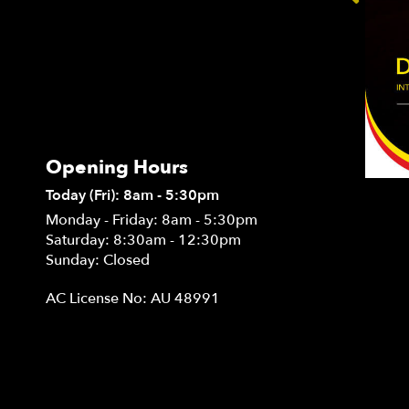
Opening Hours
Today (Fri): 8am - 5:30pm
Monday - Friday: 8am - 5:30pm
Saturday: 8:30am - 12:30pm
Sunday: Closed
AC License No: AU 48991