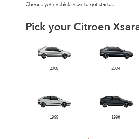
Choose your vehicle year to get started.
Pick your Citroen Xsar
2005
2004
1999
1998