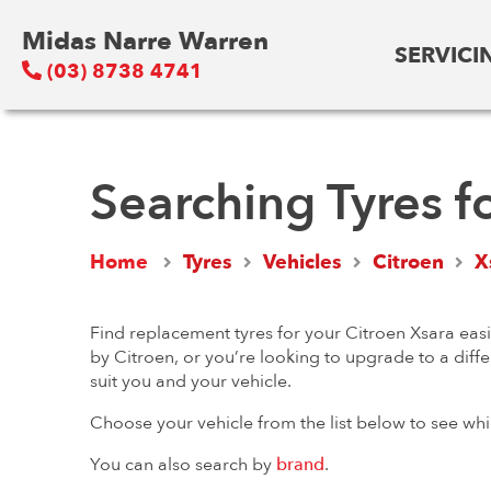
Midas Narre Warren
SERVICI
(03) 8738 4741
Searching Tyres f
Home
Tyres
Vehicles
Citroen
X
Find replacement tyres for your Citroen Xsara easi
by Citroen, or you’re looking to upgrade to a diffe
suit you and your vehicle.
Choose your vehicle from the list below to see whi
You can also search by
brand
.