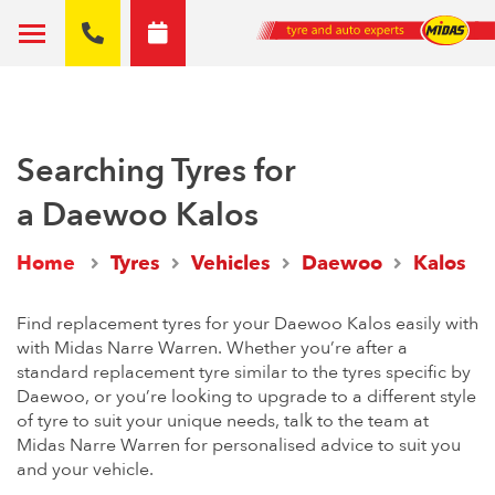
Searching Tyres for
a Daewoo Kalos
Home
Tyres
Vehicles
Daewoo
Kalos
Find replacement tyres for your Daewoo Kalos easily with
with Midas Narre Warren. Whether you’re after a
standard replacement tyre similar to the tyres specific by
Daewoo, or you’re looking to upgrade to a different style
of tyre to suit your unique needs, talk to the team at
Midas Narre Warren for personalised advice to suit you
and your vehicle.