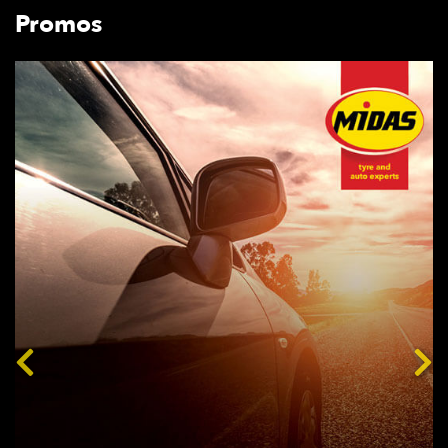
Promos