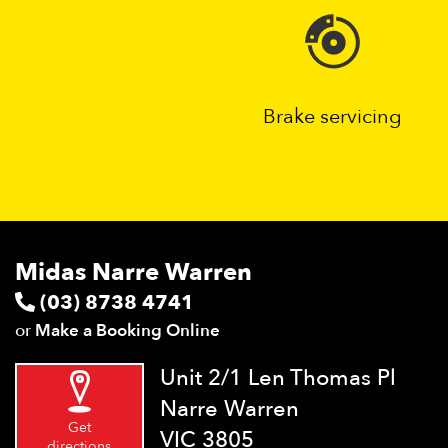
Brake servicing
Midas Narre Warren
(03) 8738 4741
or
Make a Booking Online
Unit 2/1 Len Thomas Pl
Narre Warren
Get
VIC 3805
directions