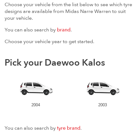
Choose your vehicle from the list below to see which tyre
designs are available from Midas Narre Warren to suit
your vehicle.
You can also search by
brand
.
Choose your vehicle year to get started.
Pick your Daewoo Kalos
2004
2003
You can also search by
tyre brand
.