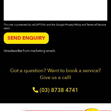
This site is protected by reCAPTCHA and the Google
Privacy Policy
and
Terms of Service
apply.
SEND ENQUIRY
Unsubscribe
from marketing emails
Got a question? Want to book a service?
Give us a call!
(03) 8738 4741