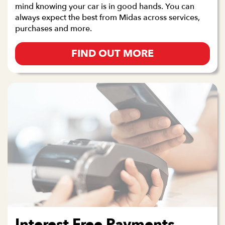
mind knowing your car is in good hands. You can
always expect the best from Midas across services,
purchases and more.
FIND OUT MORE
Interest Free Payments