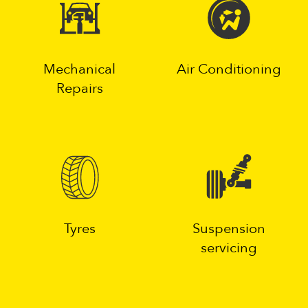
Mechanical
Air Conditioning
Repairs
Tyres
Suspension
servicing