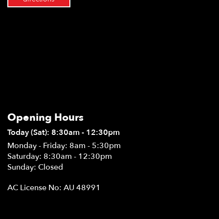
Opening Hours
Today (Sat): 8:30am - 12:30pm
Monday - Friday: 8am - 5:30pm
Saturday: 8:30am - 12:30pm
Sunday: Closed
AC License No: AU 48991