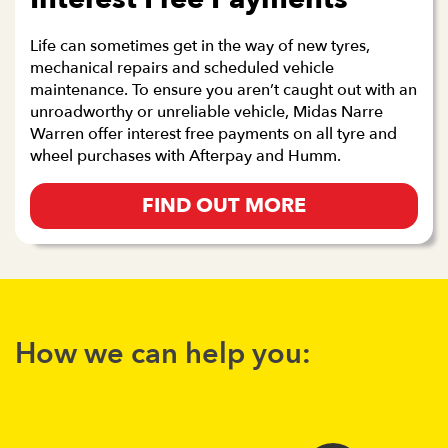
Life can sometimes get in the way of new tyres,
mechanical repairs and scheduled vehicle
maintenance. To ensure you aren’t caught out with an
unroadworthy or unreliable vehicle, Midas Narre
Warren offer interest free payments on all tyre and
wheel purchases with Afterpay and Humm.
FIND OUT MORE
How we can help you: