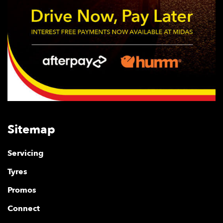
Sitemap
Servicing
Tyres
Promos
Connect