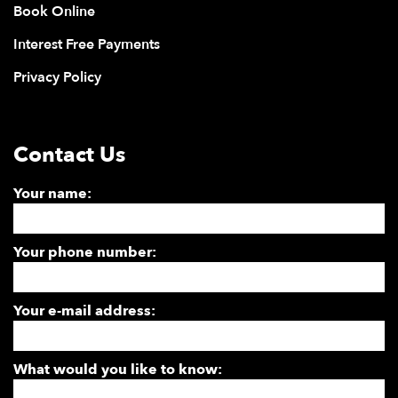
Book Online
Interest Free Payments
Privacy Policy
Contact Us
Your name:
Your phone number:
Your e-mail address:
What would you like to know: