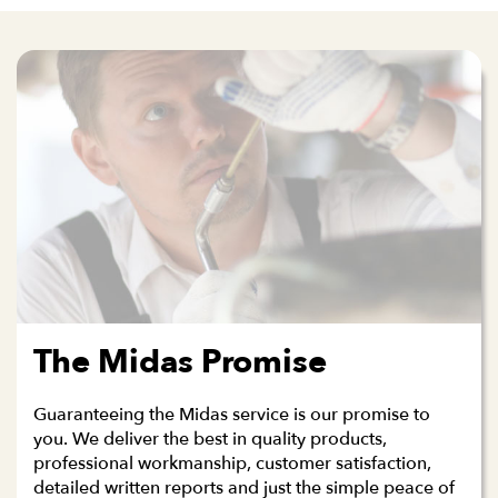
The Midas Promise
Guaranteeing the Midas service is our promise to
you. We deliver the best in quality products,
professional workmanship, customer satisfaction,
detailed written reports and just the simple peace of