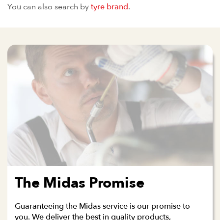
You can also search by
tyre brand
.
The Midas Promise
Guaranteeing the Midas service is our promise to
you. We deliver the best in quality products,