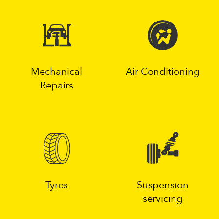
Mechanical
Air Conditioning
Repairs
Tyres
Suspension
servicing