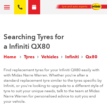
Searching Tyres for
a Infiniti QX80
Home
Tyres
Vehicles
Infiniti
Qx80
Find replacement tyres for your Infiniti QX80 easily with
with Midas Narre Warren. Whether you’re after a
standard replacement tyre similar to the tyres specific by
Infiniti, or you’re looking to upgrade to a different style of
tyre to suit your unique needs, talk to the team at Midas
Narre Warren for personalised advice to suit you and
your vehicle.