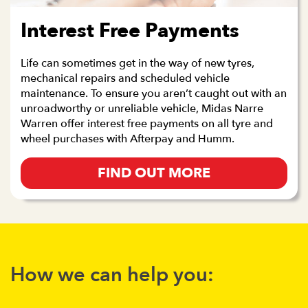
Interest Free Payments
Life can sometimes get in the way of new tyres,
mechanical repairs and scheduled vehicle
maintenance. To ensure you aren’t caught out with an
unroadworthy or unreliable vehicle, Midas Narre
Warren offer interest free payments on all tyre and
wheel purchases with Afterpay and Humm.
FIND OUT MORE
How we can help you: