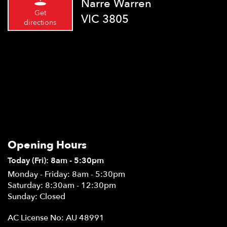
Narre Warren
Get
VIC 3805
directions
Opening Hours
Today (Fri): 8am - 5:30pm
Monday - Friday: 8am - 5:30pm
Saturday: 8:30am - 12:30pm
Sunday: Closed
AC License No: AU 48991