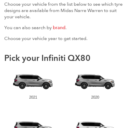
Choose your vehicle from the list below to see which tyre
designs are available from Midas Narre Warren to suit
your vehicle.
You can also search by
brand
.
Choose your vehicle year to get started.
Pick your Infiniti QX80
2021
2020