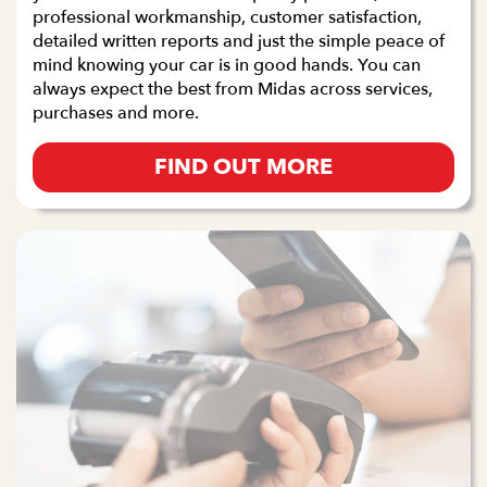
professional workmanship, customer satisfaction,
detailed written reports and just the simple peace of
mind knowing your car is in good hands. You can
always expect the best from Midas across services,
purchases and more.
FIND OUT MORE