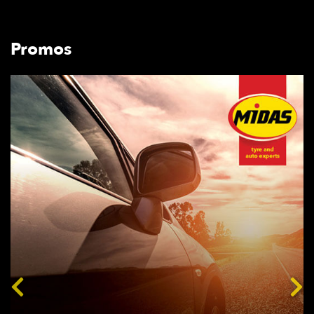
Promos