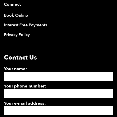
Connect
Book Online
Interest Free Payments
Privacy Policy
Contact Us
Your name:
Your phone number:
Your e-mail address: