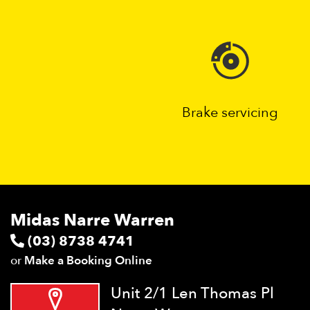
Brake servicing
Midas Narre Warren
(03) 8738 4741
or
Make a Booking Online
Unit 2/1 Len Thomas Pl