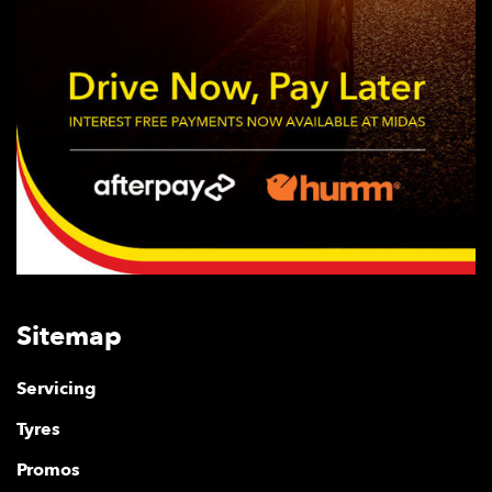
Sitemap
Servicing
Tyres
Promos