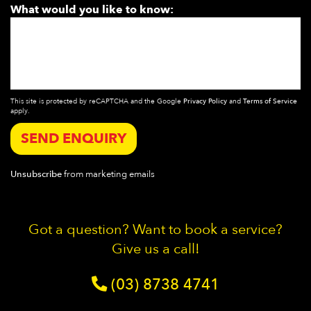
What would you like to know:
This site is protected by reCAPTCHA and the Google
Privacy Policy
and
Terms of Service
apply.
SEND ENQUIRY
Unsubscribe
from marketing emails
Got a question? Want to book a service?
Give us a call!
(03) 8738 4741