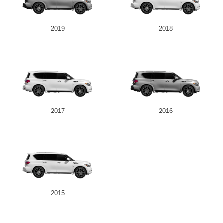
2019
2018
2017
2016
2015