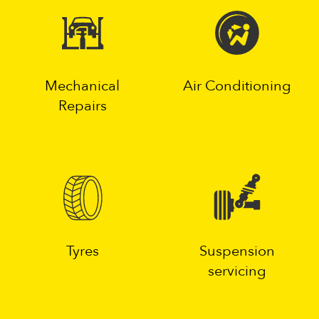
Mechanical
Air Conditioning
Repairs
Tyres
Suspension
servicing