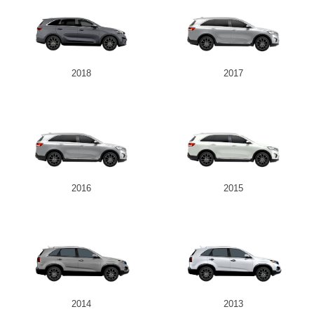
2018
2017
2016
2015
2014
2013