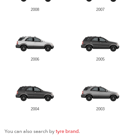
2008
2007
2006
2005
2004
2003
You can also search by
tyre brand
.