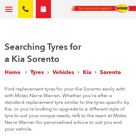
Searching Tyres for
a Kia Sorento
Home
Tyres
Vehicles
Kia
Sorento
Find replacement tyres for your Kia Sorento easily with
with Midas Narre Warren. Whether you’re after a
standard replacement tyre similar to the tyres specific by
Kia, or you’re looking to upgrade to a different style of
tyre to suit your unique needs, talk to the team at Midas
Narre Warren for personalised advice to suit you and
your vehicle.