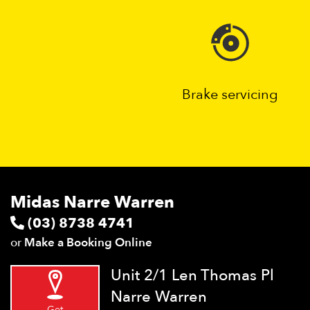
Brake servicing
Midas Narre Warren
(03) 8738 4741
or
Make a Booking Online
Unit 2/1 Len Thomas Pl
Narre Warren
Get