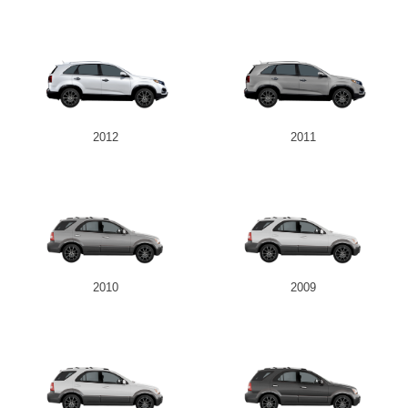
2012
2011
2010
2009