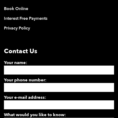
Book Online
Interest Free Payments
Privacy Policy
Contact Us
Your name:
Your phone number:
Your e-mail address:
What would you like to know: