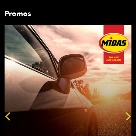
Promos