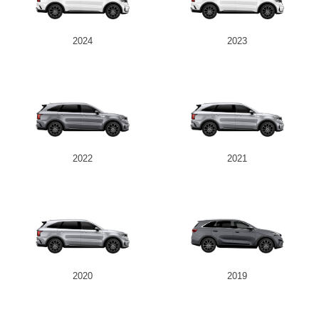
2024
2023
2022
2021
2020
2019