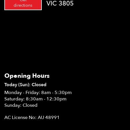
VIC 3805
directions
Opening Hours
Today (Sun): Closed
Monday - Friday: 8am - 5:30pm
Saturday: 8:30am - 12:30pm
Sunday: Closed
AC License No: AU 48991