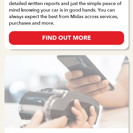
detailed written reports and just the simple peace of
mind knowing your car is in good hands. You can
always expect the best from Midas across services,
purchases and more.
FIND OUT MORE