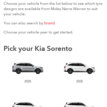
Choose your vehicle from the list below to see which tyre
designs are available from Midas Narre Warren to suit
your vehicle.
You can also search by
brand
.
Choose your vehicle year to get started.
Pick your Kia Sorento
2026
2025