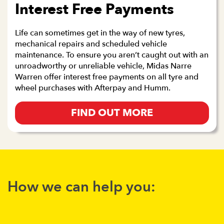
Interest Free Payments
Life can sometimes get in the way of new tyres,
mechanical repairs and scheduled vehicle
maintenance. To ensure you aren’t caught out with an
unroadworthy or unreliable vehicle, Midas Narre
Warren offer interest free payments on all tyre and
wheel purchases with Afterpay and Humm.
FIND OUT MORE
How we can help you: