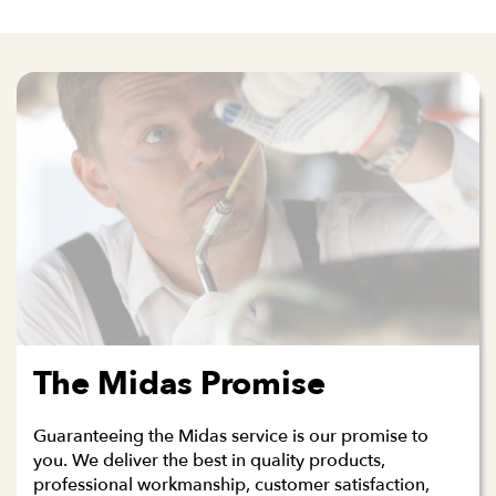
The Midas Promise
Guaranteeing the Midas service is our promise to
you. We deliver the best in quality products,
professional workmanship, customer satisfaction,