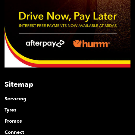
Sitemap
Servicing
Tyres
Promos
Connect