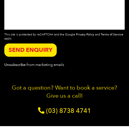
This site is protected by reCAPTCHA and the Google
Privacy Policy
and
Terms of Service
apply.
SEND ENQUIRY
Unsubscribe
from marketing emails
Got a question? Want to book a service?
Give us a call!
(03) 8738 4741