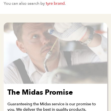
You can also search by
tyre brand
.
The Midas Promise
Guaranteeing the Midas service is our promise to
you. We deliver the best in quality products,