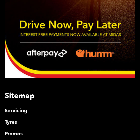
Sitemap
Servicing
Tyres
Promos