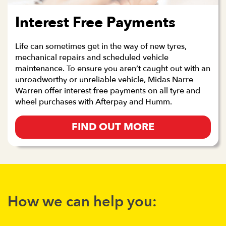
Interest Free Payments
Life can sometimes get in the way of new tyres,
mechanical repairs and scheduled vehicle
maintenance. To ensure you aren’t caught out with an
unroadworthy or unreliable vehicle, Midas Narre
Warren offer interest free payments on all tyre and
wheel purchases with Afterpay and Humm.
FIND OUT MORE
How we can help you: