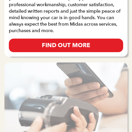
professional workmanship, customer satisfaction,
detailed written reports and just the simple peace of
mind knowing your car is in good hands. You can
always expect the best from Midas across services,
purchases and more.
FIND OUT MORE