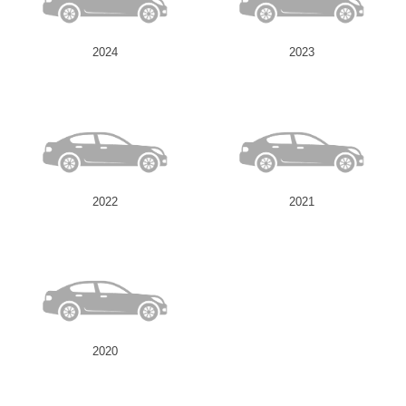
2024
2023
2022
2021
2020