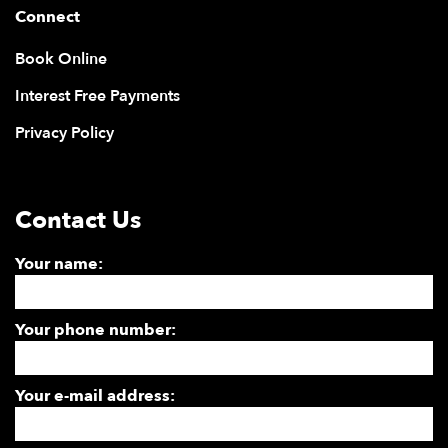
Connect
Book Online
Interest Free Payments
Privacy Policy
Contact Us
Your name:
Your phone number:
Your e-mail address: