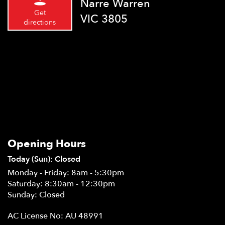
Narre Warren
Get
VIC 3805
directions
Opening Hours
Today (Sun): Closed
Monday - Friday: 8am - 5:30pm
Saturday: 8:30am - 12:30pm
Sunday: Closed
AC License No: AU 48991