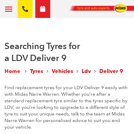
Searching Tyres for
a LDV Deliver 9
Home
Tyres
Vehicles
Ldv
Deliver 9
Find replacement tyres for your LDV Deliver 9 easily with
with Midas Narre Warren. Whether you’re after a
standard replacement tyre similar to the tyres specific by
LDV, or you’re looking to upgrade to a different style of
tyre to suit your unique needs, talk to the team at Midas
Narre Warren for personalised advice to suit you and
your vehicle.