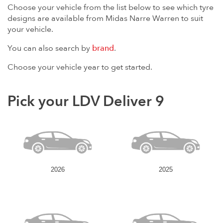
Choose your vehicle from the list below to see which tyre
designs are available from Midas Narre Warren to suit
your vehicle.
You can also search by
brand
.
Choose your vehicle year to get started.
Pick your LDV Deliver 9
2026
2025