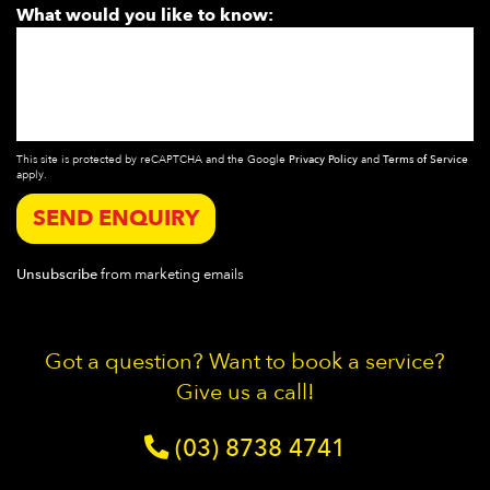
What would you like to know:
This site is protected by reCAPTCHA and the Google
Privacy Policy
and
Terms of Service
apply.
SEND ENQUIRY
Unsubscribe
from marketing emails
Got a question? Want to book a service?
Give us a call!
(03) 8738 4741