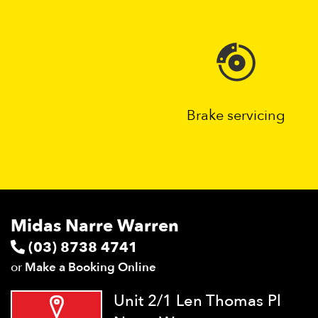
Brake servicing
Midas Narre Warren
(03) 8738 4741
or
Make a Booking Online
Unit 2/1 Len Thomas Pl