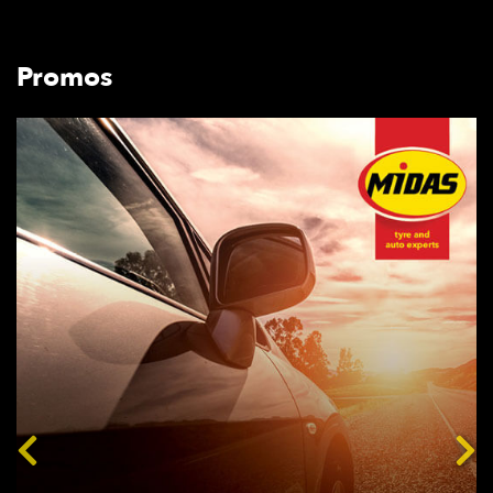
Promos