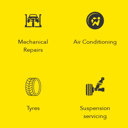
Mechanical
Air Conditioning
Repairs
Tyres
Suspension
servicing