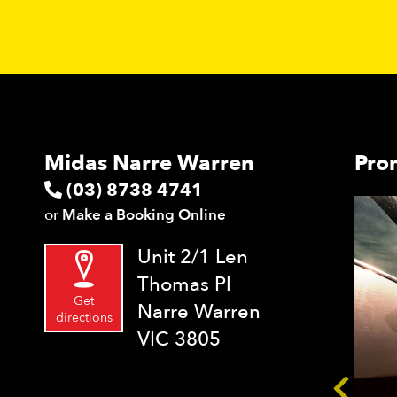
Midas Narre Warren
Pro
(03) 8738 4741
or
Make a Booking Online
Unit 2/1 Len
Thomas Pl
Get
Narre Warren
directions
VIC 3805