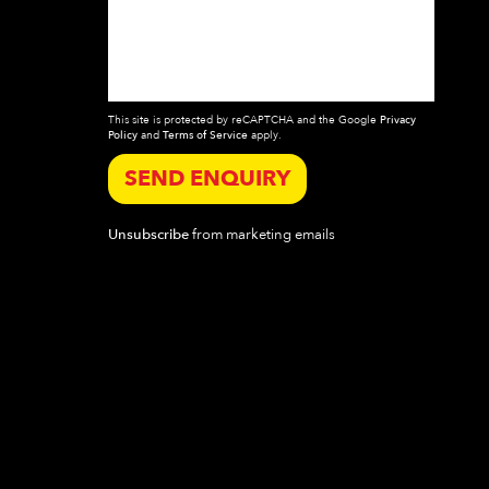
This site is protected by reCAPTCHA and the Google
Privacy
Policy
and
Terms of Service
apply.
SEND ENQUIRY
Unsubscribe
from marketing emails