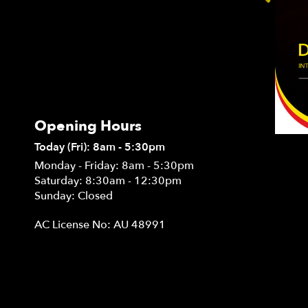
Opening Hours
Today (Fri): 8am - 5:30pm
Monday - Friday: 8am - 5:30pm
Saturday: 8:30am - 12:30pm
Sunday: Closed
AC License No: AU 48991