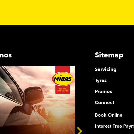
mos
Sitemap
Servicing
Tyres
Promos
Connect
Book Online
Interest Free Pay