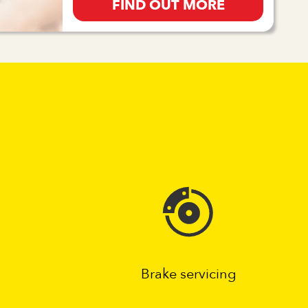
FIND OUT MORE
Brake servicing