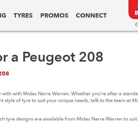
NG
TYRES
PROMOS
CONNECT
G
or a Peugeot 208
208
 with with Midas Narre Warren. Whether you’re after a standard
t style of tyre to suit your unique needs, talk to the team at 
ch tyre designs are available from Midas Narre Warren to suit 