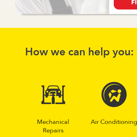
F
How we can help you:
Mechanical
Air Conditionin
Repairs