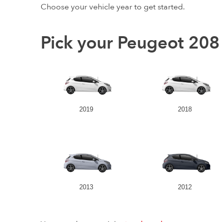
Choose your vehicle year to get started.
Pick your Peugeot 208
2019
2018
2013
2012