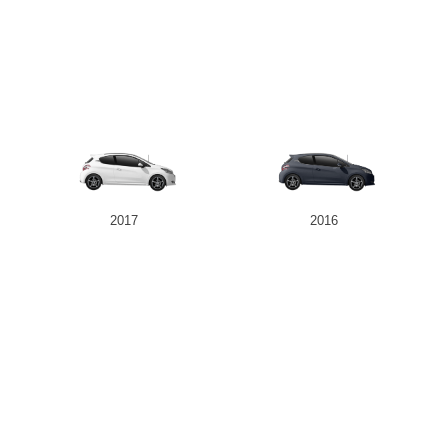
2017
2016