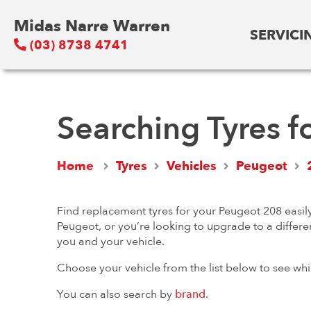
Midas Narre Warren
SERVICI
(03) 8738 4741
Searching Tyres f
Home
Tyres
Vehicles
Peugeot
Find replacement tyres for your Peugeot 208 easily
Peugeot, or you’re looking to upgrade to a differen
you and your vehicle.
Choose your vehicle from the list below to see whi
You can also search by
brand
.