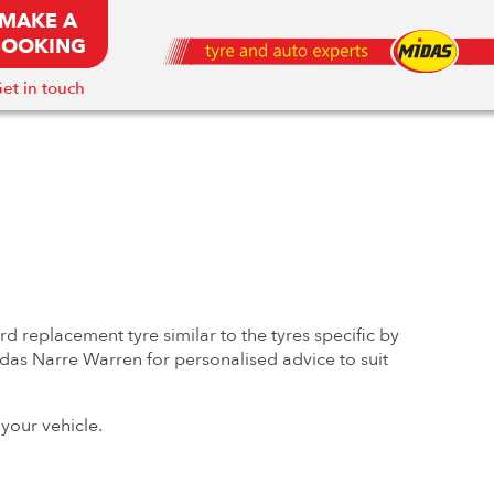
MAKE A
BOOKING
et in touch
 replacement tyre similar to the tyres specific by
Midas Narre Warren for personalised advice to suit
your vehicle.