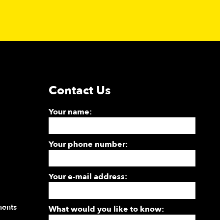
Contact Us
Your name:
Your phone number:
Your e-mail address:
ments
What would you like to know: