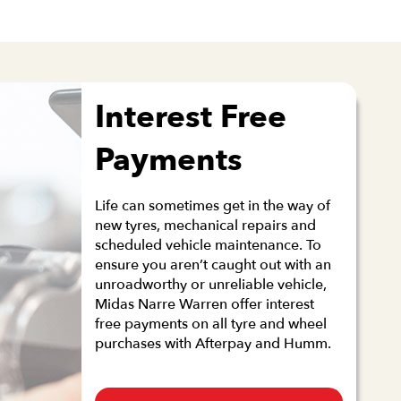
Interest Free
Payments
Life can sometimes get in the way of
new tyres, mechanical repairs and
scheduled vehicle maintenance. To
ensure you aren’t caught out with an
unroadworthy or unreliable vehicle,
Midas Narre Warren offer interest
free payments on all tyre and wheel
purchases with Afterpay and Humm.