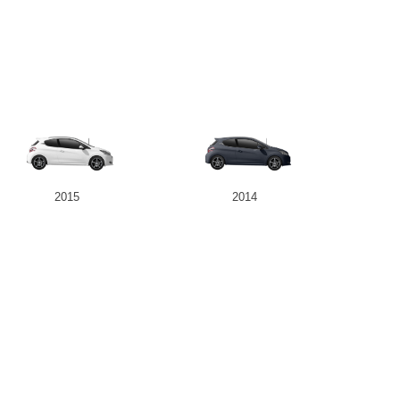
2015
2014