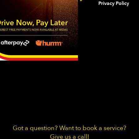
Privacy Policy
Got a question? Want to book a service?
Give us a call!