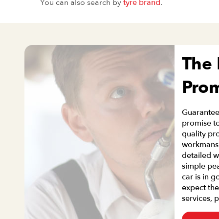
You can also search by
tyre brand
.
The
Pro
Guaranteei
promise to
quality pr
workmanshi
detailed w
simple pe
car is in 
expect the
services, 