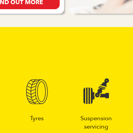
IND OUT MORE
g
Tyres
Suspension
servicing