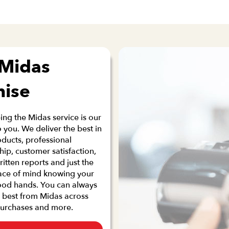
 Midas
mise
ng the Midas service is our
 you. We deliver the best in
oducts, professional
p, customer satisfaction,
ritten reports and just the
ace of mind knowing your
good hands. You can always
 best from Midas across
purchases and more.