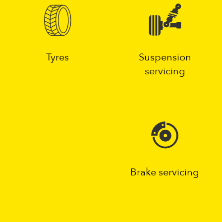
Tyres
Suspension
servicing
Brake servicing