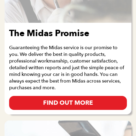
The Midas Promise
Guaranteeing the Midas service is our promise to
you. We deliver the best in quality products,
professional workmanship, customer satisfaction,
detailed written reports and just the simple peace of
mind knowing your car is in good hands. You can
always expect the best from Midas across services,
purchases and more.
FIND OUT MORE