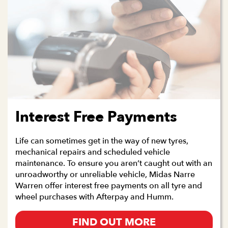
Interest Free Payments
Life can sometimes get in the way of new tyres,
mechanical repairs and scheduled vehicle
maintenance. To ensure you aren’t caught out with an
unroadworthy or unreliable vehicle, Midas Narre
Warren offer interest free payments on all tyre and
wheel purchases with Afterpay and Humm.
FIND OUT MORE