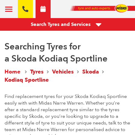
Search Tyres and Services
Searching Tyres for
a Skoda Kodiaq Sportline
Home
Tyres
Vehicles
Skoda
Kodiaq Sportline
Find replacement tyres for your Skoda Kodiaq Sportline
easily with with Midas Narre Warren. Whether you’re
after a standard replacement tyre similar to the tyres
specific by Skoda, or you’re looking to upgrade to a
different style of tyre to suit your unique needs, talk to the
team at Midas Narre Warren for personalised advice to