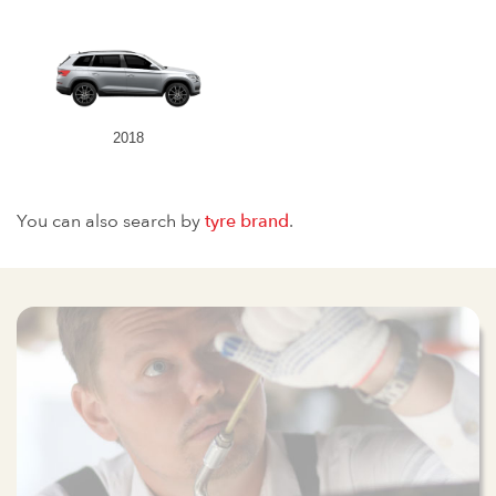
2018
You can also search by
tyre brand
.