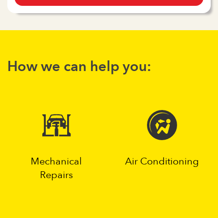
How we can help you:
Mechanical
Air Conditioning
Repairs