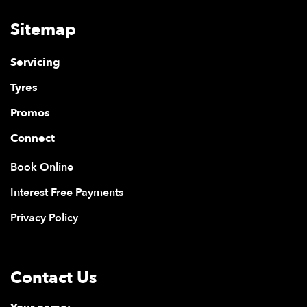
Sitemap
Servicing
Tyres
Promos
Connect
Book Online
Interest Free Payments
Privacy Policy
Contact Us