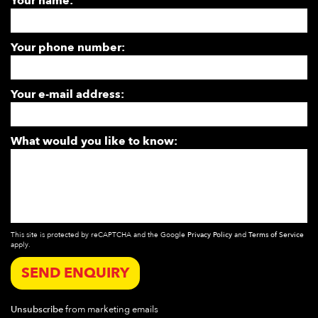
Your name:
Your phone number:
Your e-mail address:
What would you like to know:
This site is protected by reCAPTCHA and the Google
Privacy Policy
and
Terms of Service
apply.
SEND ENQUIRY
Unsubscribe
from marketing emails