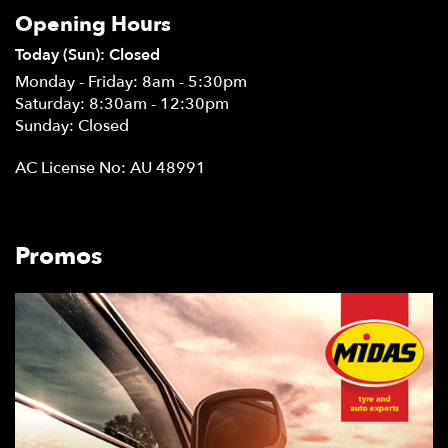
Opening Hours
Today (Sun): Closed
Monday - Friday: 8am - 5:30pm
Saturday: 8:30am - 12:30pm
Sunday: Closed
AC License No: AU 48991
Promos