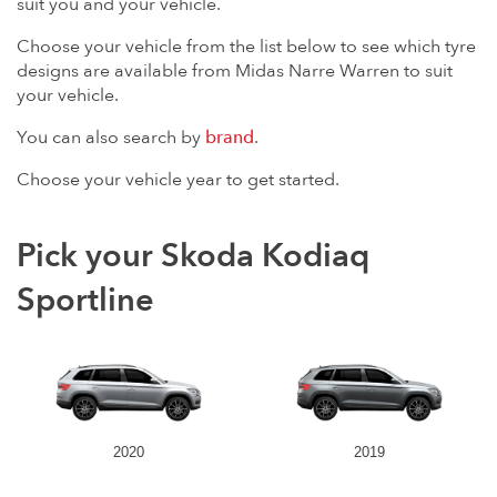
suit you and your vehicle.
Choose your vehicle from the list below to see which tyre
designs are available from Midas Narre Warren to suit
your vehicle.
You can also search by
brand
.
Choose your vehicle year to get started.
Pick your Skoda Kodiaq
Sportline
2020
2019