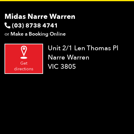
Midas Narre Warren
(03) 8738 4741
or
Make a Booking Online
Unit 2/1 Len Thomas Pl
Narre Warren
Get
VIC 3805
directions