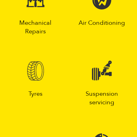
Mechanical
Air Conditioning
Repairs
Tyres
Suspension
servicing