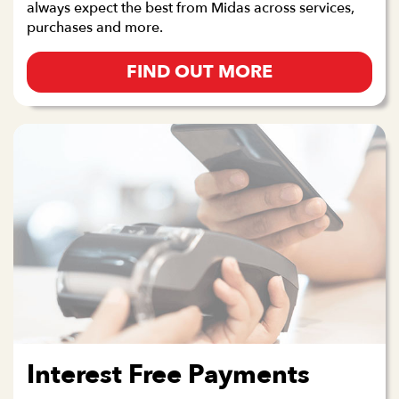
always expect the best from Midas across services,
purchases and more.
FIND OUT MORE
Interest Free Payments