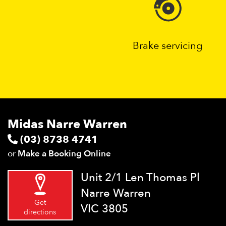
Brake servicing
Midas Narre Warren
(03) 8738 4741
or
Make a Booking Online
Unit 2/1 Len Thomas Pl
Narre Warren
Get
VIC 3805
directions