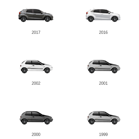
2017
2016
2002
2001
2000
1999