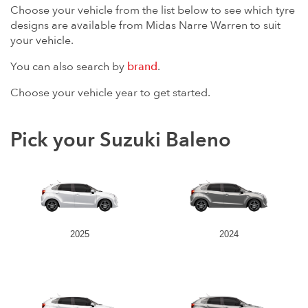
Choose your vehicle from the list below to see which tyre
designs are available from Midas Narre Warren to suit
your vehicle.
You can also search by
brand
.
Choose your vehicle year to get started.
Pick your Suzuki Baleno
2025
2024