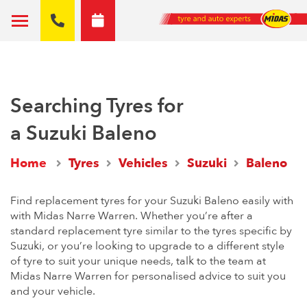
Searching Tyres for
a Suzuki Baleno
Home
Tyres
Vehicles
Suzuki
Baleno
Find replacement tyres for your Suzuki Baleno easily with
with Midas Narre Warren. Whether you’re after a
standard replacement tyre similar to the tyres specific by
Suzuki, or you’re looking to upgrade to a different style
of tyre to suit your unique needs, talk to the team at
Midas Narre Warren for personalised advice to suit you
and your vehicle.